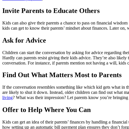
Invite Parents to Educate Others
Kids can also give their parents a chance to pass on financial wisdom 
kids can get to know their parents’ mindset about finances. Later on, w
Ask for Advice
Children can start the conversation by asking for advice regarding thei
Hardly can parents resist giving their kids advice. They’re also likely 
conversation. For instance, if parents mention not having a will, kids c
Find Out What Matters Most to Parents
If the conversation resembles something like which kid gets what in th
are likely to shut it down. Instead, older children can find out what m
living
? What was their impression? Let parents know you’re bringing
Offer to Help Where You Can
Kids can get an idea of their parents’ finances by handling a financial 
how setting up an automatic bill payment plan ensures they don’t forg