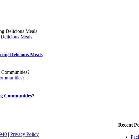
 Delicious Meals
ing Delicious Meals
Communities?
ing Communities?
Recent Po
1940
|
Privacy Policy
Pack