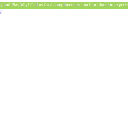
 and Playfully! Call us for a complimentary lunch or dinner to experien
0