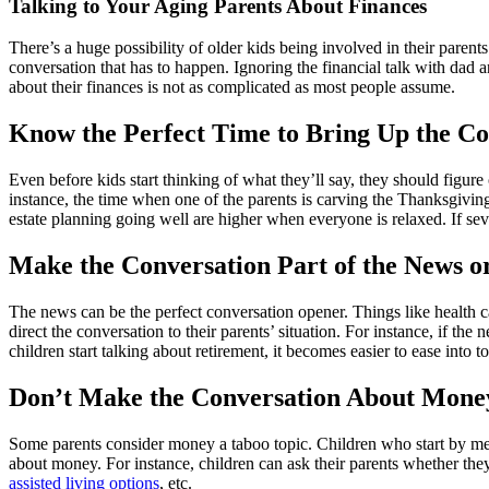
Image
Talking to Your Aging Parents About Finances
There’s a huge possibility of older kids being involved in their parents
conversation that has to happen. Ignoring the financial talk with dad 
about their finances is not as complicated as most people assume.
Know the Perfect Time to Bring Up the Co
Even before kids start thinking of what they’ll say, they should figure
instance, the time when one of the parents is carving the Thanksgiving
estate planning going well are higher when everyone is relaxed. If sever
Make the Conversation Part of the News o
The news can be the perfect conversation opener. Things like health ca
direct the conversation to their parents’ situation. For instance, if the
children start talking about retirement, it becomes easier to ease into 
Don’t Make the Conversation About Mone
Some parents consider money a taboo topic. Children who start by mentio
about money. For instance, children can ask their parents whether the
assisted living options
, etc.