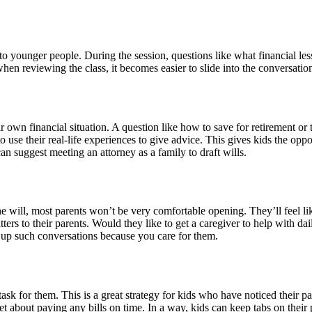
to younger people. During the session, questions like what financial le
hen reviewing the class, it becomes easier to slide into the conversatio
r own financial situation. A question like how to save for retirement or 
to use their real-life experiences to give advice. This gives kids the op
an suggest meeting an attorney as a family to draft wills.
e will, most parents won’t be very comfortable opening. They’ll feel lik
atters to their parents. Would they like to get a caregiver to help with d
 up such conversations because you care for them.
task for them. This is a great strategy for kids who have noticed their p
et about paying any bills on time. In a way, kids can keep tabs on their