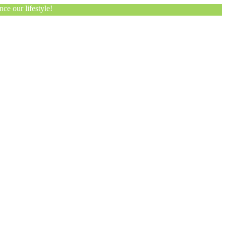
ce our lifestyle!