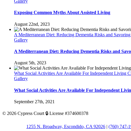
Gallery
Exposing Common Myths About Assisted Living
August 22nd, 2023
A Mediterranean Diet: Reducing Dementia Risks and Savoring
Gallery
A Mediterranean Diet: Reducing Dementia Risks and Savor
August 5th, 2023
What Social Activities Are Available For Independent Living 
Gallery
What Social Activities Are Available For Independent Liv
September 27th, 2021
©
2026 Cypress Court 🔒 License #374600378
1255 N. Broadway, Escondido, CA 92026
|
(760) 747-