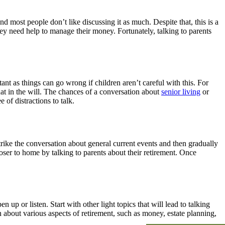
nd most people don’t like discussing it as much. Despite that, this is a
hey need help to manage their money. Fortunately, talking to parents
ant as things can go wrong if children aren’t careful with this. For
hat in the will. The chances of a conversation about
senior living
or
e of distractions to talk.
trike the conversation about general current events and then gradually
closer to home by talking to parents about their retirement. Once
p or listen. Start with other light topics that will lead to talking
about various aspects of retirement, such as money, estate planning,