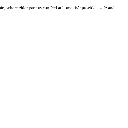
nity where elder parents can feel at home. We provide a safe and