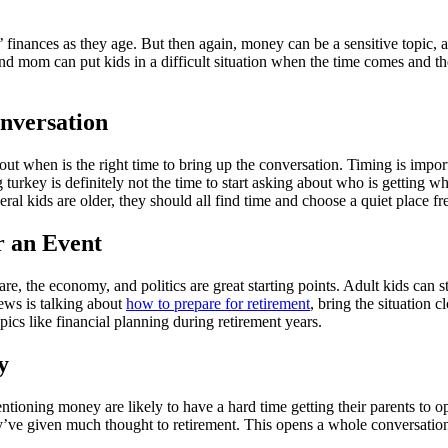
’ finances as they age. But then again, money can be a sensitive topic, a
and mom can put kids in a difficult situation when the time comes and t
nversation
 out when is the right time to bring up the conversation. Timing is import
 turkey is definitely not the time to start asking about who is getting w
al kids are older, they should all find time and choose a quiet place fre
r an Event
re, the economy, and politics are great starting points. Adult kids can s
 news is talking about
how to prepare for retirement
, bring the situation 
topics like financial planning during retirement years.
y
ning money are likely to have a hard time getting their parents to open u
y’ve given much thought to retirement. This opens a whole conversation 