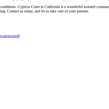
ng conditions. Cypress Court in California is a wonderful assisted commu
ng. Contact us today, and let us take care of your parents.
ncategorized
|