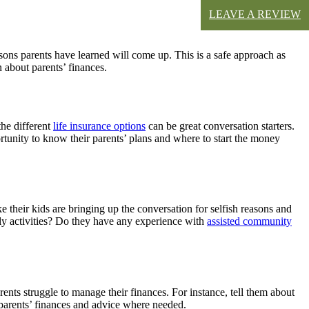
LEAVE A REVIEW
ssons parents have learned will come up. This is a safe approach as
n about parents’ finances.
the different
life insurance options
can be great conversation starters.
portunity to know their parents’ plans and where to start the money
e their kids are bringing up the conversation for selfish reasons and
aily activities? Do they have any experience with
assisted community
arents struggle to manage their finances. For instance, tell them about
 parents’ finances and advice where needed.