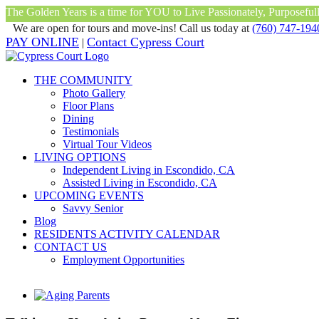
The Golden Years is a time for YOU to Live Passionately, Purposefully
We are open for tours and move-ins! Call us today at
(760) 747-194
Skip
Facebook
Instagram
Twitter
YouTube
PAY ONLINE
Contact Cypress Court
|
(760) 747-1940
|
to
content
THE COMMUNITY
Photo Gallery
Floor Plans
Dining
Testimonials
Virtual Tour Videos
LIVING OPTIONS
Independent Living in Escondido, CA
Assisted Living in Escondido, CA
UPCOMING EVENTS
Savvy Senior
Blog
RESIDENTS ACTIVITY CALENDAR
CONTACT US
Employment Opportunities
View
Larger