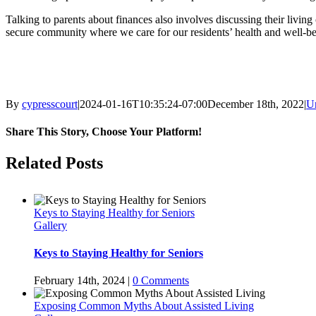
Talking to parents about finances also involves discussing their livi
secure community where we care for our residents’ health and well-bei
By
cypresscourt
|
2024-01-16T10:35:24-07:00
December 18th, 2022
|
U
Share This Story, Choose Your Platform!
Facebook
Twitter
LinkedIn
Pinterest
Related Posts
Keys to Staying Healthy for Seniors
Gallery
Keys to Staying Healthy for Seniors
February 14th, 2024
|
0 Comments
Exposing Common Myths About Assisted Living