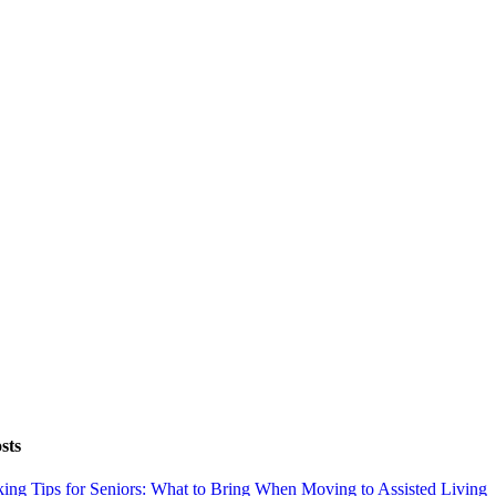
sts
ing Tips for Seniors: What to Bring When Moving to Assisted Living